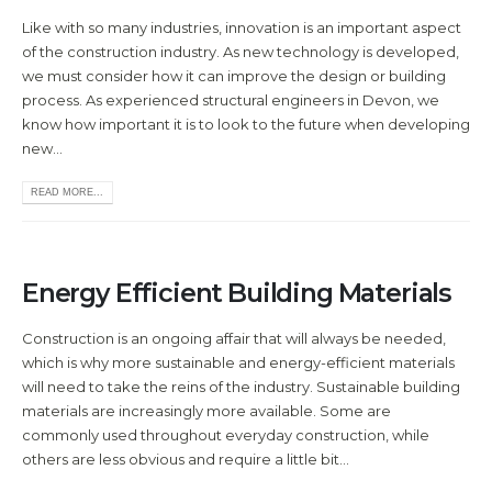
Like with so many industries, innovation is an important aspect
of the construction industry. As new technology is developed,
we must consider how it can improve the design or building
process. As experienced structural engineers in Devon, we
know how important it is to look to the future when developing
new...
READ MORE...
Energy Efficient Building Materials
Construction is an ongoing affair that will always be needed,
which is why more sustainable and energy-efficient materials
will need to take the reins of the industry. Sustainable building
materials are increasingly more available. Some are
commonly used throughout everyday construction, while
others are less obvious and require a little bit...