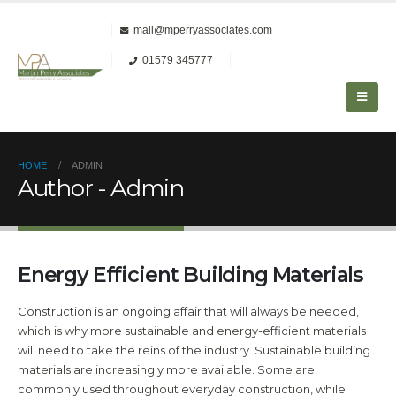
mail@mperryassociates.com
01579 345777
HOME
ADMIN
Author - Admin
Energy Efficient Building Materials
Construction is an ongoing affair that will always be needed,
which is why more sustainable and energy-efficient materials
will need to take the reins of the industry. Sustainable building
materials are increasingly more available. Some are
commonly used throughout everyday construction, while