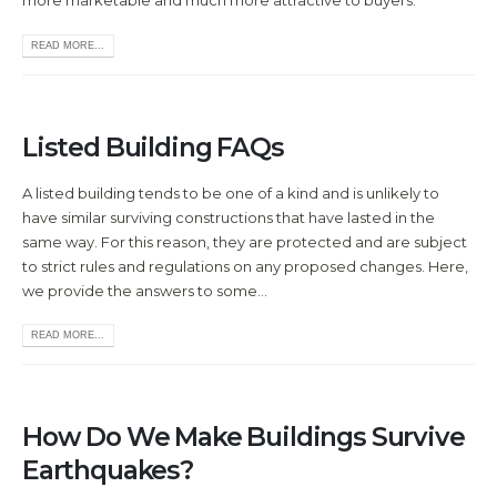
more marketable and much more attractive to buyers.
READ MORE...
Listed Building FAQs
A listed building tends to be one of a kind and is unlikely to
have similar surviving constructions that have lasted in the
same way. For this reason, they are protected and are subject
to strict rules and regulations on any proposed changes. Here,
we provide the answers to some...
READ MORE...
How Do We Make Buildings Survive
Earthquakes?