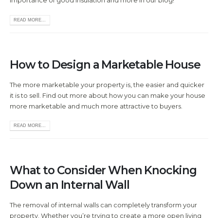
importance of good insulation and more in our blog!
READ MORE...
How to Design a Marketable House
The more marketable your property is, the easier and quicker
it is to sell. Find out more about how you can make your house
more marketable and much more attractive to buyers.
READ MORE...
What to Consider When Knocking
Down an Internal Wall
The removal of internal walls can completely transform your
property. Whether you’re trying to create a more open living