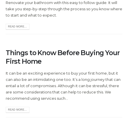
Renovate your bathroom with this easy to follow guide. It will
take you step-by-step through the process so you know where
to start and what to expect.
READ MORE...
Things to Know Before Buying Your
First Home
It can be an exciting experience to buy your first home, but it
can also be an intimidating one too. It’s a long journey that can
entail a lot of compromises. Although it can be stressful, there
are some considerations that can help to reduce this. We
recommend using services such...
READ MORE...