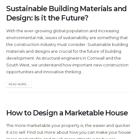
Sustainable Building Materials and
Design: Is it the Future?
With the ever-growing global population and increasing
environmental risk, issues of sustainability are something that
the construction industry must consider. Sustainable building
materials and designs are crucial for the future of building
development. As structural engineers in Cornwall and the
South West, we understand how important new construction
opportunities and innovative thinking...
READ MORE...
How to Design a Marketable House
The more marketable your property is, the easier and quicker
it is to sell. Find out more about how you can make your house