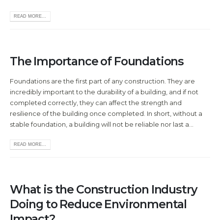
READ MORE...
The Importance of Foundations
Foundations are the first part of any construction. They are
incredibly important to the durability of a building, and if not
completed correctly, they can affect the strength and
resilience of the building once completed. In short, without a
stable foundation, a building will not be reliable nor last a...
READ MORE...
What is the Construction Industry
Doing to Reduce Environmental
Impact?