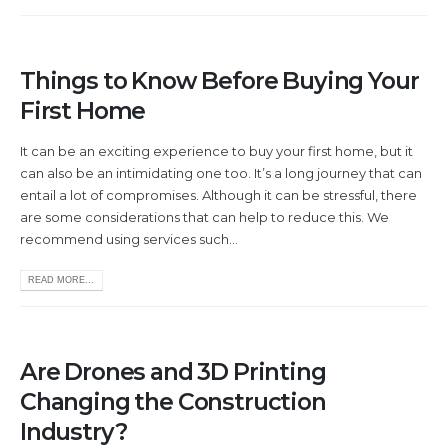
Things to Know Before Buying Your
First Home
It can be an exciting experience to buy your first home, but it
can also be an intimidating one too. It’s a long journey that can
entail a lot of compromises. Although it can be stressful, there
are some considerations that can help to reduce this. We
recommend using services such...
READ MORE...
Are Drones and 3D Printing
Changing the Construction
Industry?