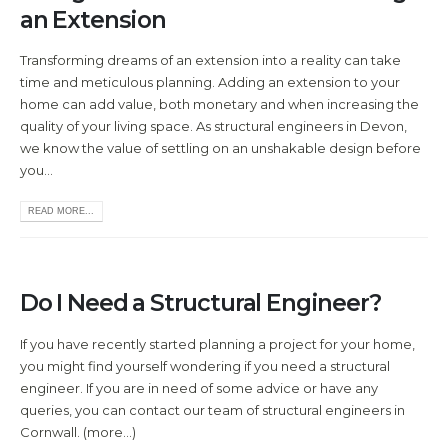
an Extension
Transforming dreams of an extension into a reality can take
time and meticulous planning. Adding an extension to your
home can add value, both monetary and when increasing the
quality of your living space. As structural engineers in Devon,
we know the value of settling on an unshakable design before
you...
READ MORE...
Do I Need a Structural Engineer?
If you have recently started planning a project for your home,
you might find yourself wondering if you need a structural
engineer. If you are in need of some advice or have any
queries, you can contact our team of structural engineers in
Cornwall. (more…)