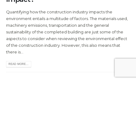
Quantifying how the construction industry impacts the
environment entails a multitude of factors. The materials used,
machinery emissions, transportation and the general
sustainability of the completed building are just some of the
aspects to consider when reviewing the environmental effect
of the construction industry. However, this also means that
there is...
READ MORE...
A Brief History of Building Materials
Whether your project is on a large or small scale, the materials
you use are going to be instrumental to its success.
Construction and the development of building materials have
been key components of human evolution and growth. The
first building materials can be dated back as far as 400 BC