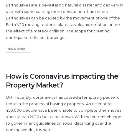
Earthquakes are a devastating natural disaster and can vary in
size, with some causing more destruction than others.
Earthquakes can be caused by the movement of one of the
Earth’s 20 moving tectonic plates, a volcanic eruption or are
the effect of a meteor collision. The scope for creating
earthquake-efficient buildings...
READ MORE...
How is Coronavirus Impacting the
Property Market?
Until recently, coronavirus has caused a temporary pause for
those in the process of buying a property. An estimated
450,000 people have been unable to complete their moves
since March 2020 due to lockdown. With the current change
to government guidelines on social distancing over the
coming weeks, it is hard...