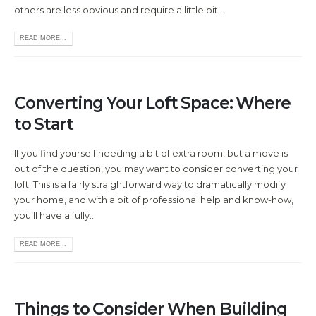
others are less obvious and require a little bit...
READ MORE...
Converting Your Loft Space: Where
to Start
If you find yourself needing a bit of extra room, but a move is
out of the question, you may want to consider converting your
loft. This is a fairly straightforward way to dramatically modify
your home, and with a bit of professional help and know-how,
you’ll have a fully...
READ MORE...
Things to Consider When Building