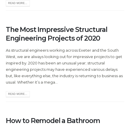
READ MORE...
The Most Impressive Structural
Engineering Projects of 2020
As structural engineers working across Exeter and the South
West, we are always looking out for impressive projects to get
inspired by. 2020 has been an unusual year; structural
engineering projects may have experienced various delays
but, like everything else, the industry is returning to business as
usual. Whether it’s a mega...
READ MORE...
How to Remodel a Bathroom