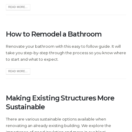
READ MORE...
How to Remodel a Bathroom
Renovate your bathroom with this easy to follow guide. It will
take you step-by-step through the process so you know where
to start and what to expect.
READ MORE...
Making Existing Structures More
Sustainable
There are various sustainable options available when
renovating an already existing building. We explore the