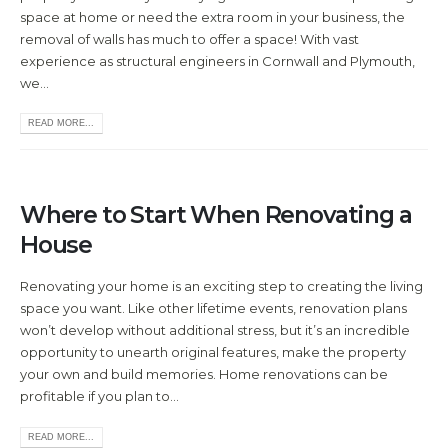
space at home or need the extra room in your business, the
removal of walls has much to offer a space! With vast
experience as structural engineers in Cornwall and Plymouth,
we...
READ MORE...
Where to Start When Renovating a
House
Renovating your home is an exciting step to creating the living
space you want. Like other lifetime events, renovation plans
won’t develop without additional stress, but it’s an incredible
opportunity to unearth original features, make the property
your own and build memories. Home renovations can be
profitable if you plan to...
READ MORE...