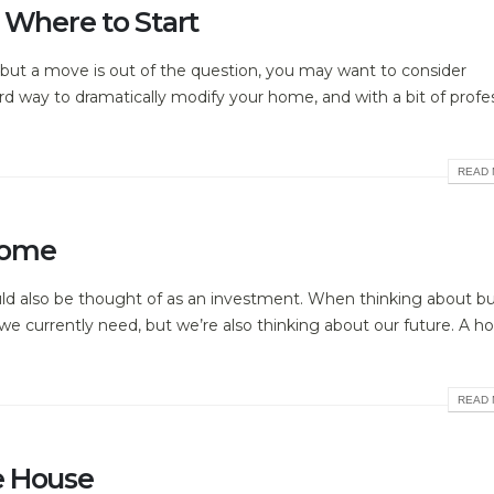
 Where to Start
m, but a move is out of the question, you may want to consider
rward way to dramatically modify your home, and with a bit of profe
READ 
Home
uld also be thought of as an investment. When thinking about b
e currently need, but we’re also thinking about our future. A h
READ 
e House