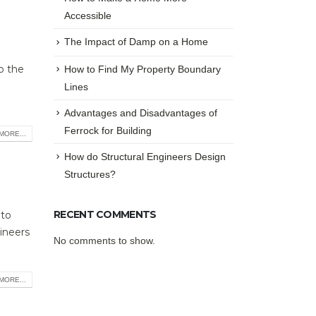
Accessible
The Impact of Damp on a Home
o the
How to Find My Property Boundary
Lines
Advantages and Disadvantages of
Ferrock for Building
MORE...
How do Structural Engineers Design
Structures?
RECENT COMMENTS
 to
ineers
No comments to show.
MORE...