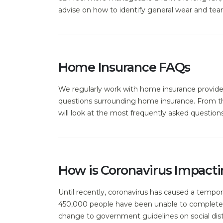
advise on how to identify general wear and tear,
Home Insurance FAQs
We regularly work with home insurance provide
questions surrounding home insurance. From the
will look at the most frequently asked questio
How is Coronavirus Impacti
Until recently, coronavirus has caused a tempor
450,000 people have been unable to complete 
change to government guidelines on social dista