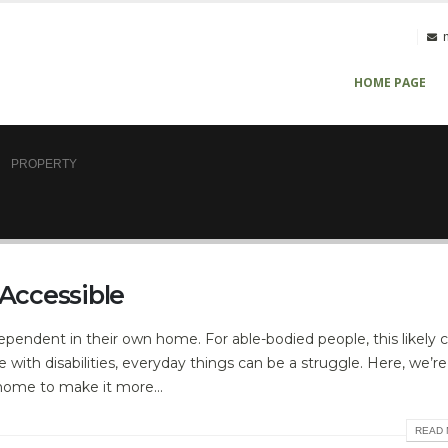
HOME PAGE
PROPERTY
Accessible
pendent in their own home. For able-bodied people, this likely
e with disabilities, everyday things can be a struggle. Here, we’r
home to make it more...
READ 