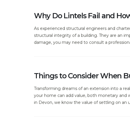
Why Do Lintels Fail and Ho
As experienced structural engineers and charter
structural integrity of a building. They are an im
damage, you may need to consult a professional 
Things to Consider When Bu
Transforming dreams of an extension into a rea
your home can add value, both monetary and whe
in Devon, we know the value of settling on an 