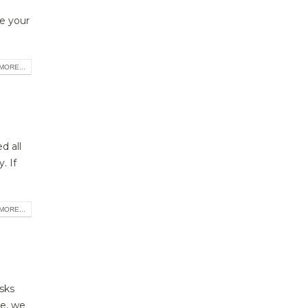
ke your
MORE...
d all
. If
MORE...
sks
le, we