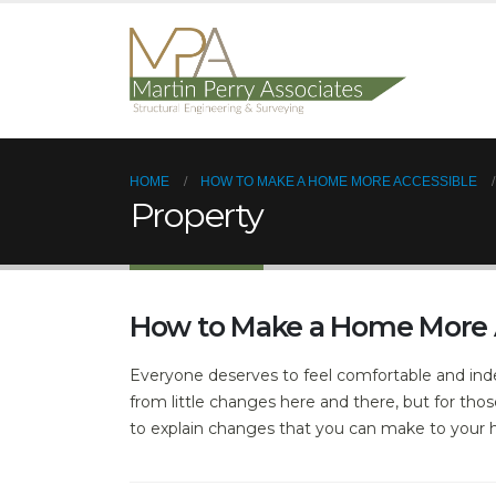
HOME
HOW TO MAKE A HOME MORE ACCESSIBLE
Property
How to Make a Home More 
Everyone deserves to feel comfortable and inde
from little changes here and there, but for thos
to explain changes that you can make to your 