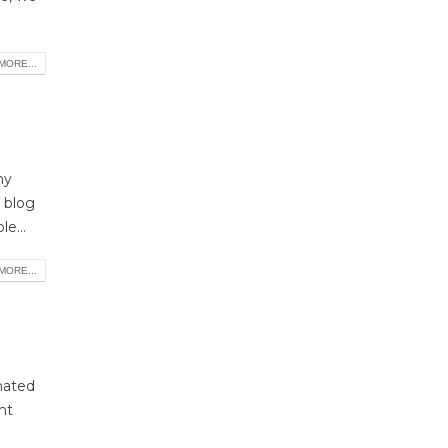
MORE...
ny
 blog
e...
MORE...
mated
nt