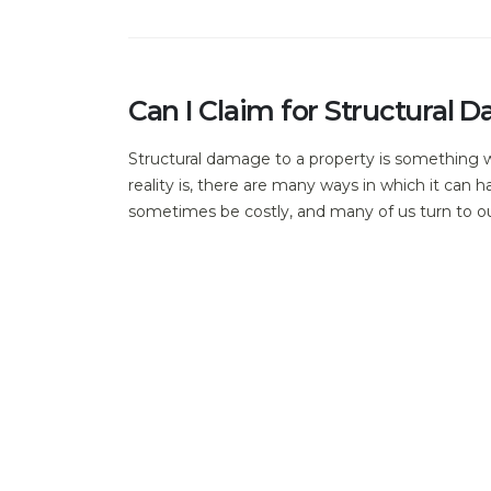
Can I Claim for Structura
Structural damage to a property is something w
reality is, there are many ways in which it can
sometimes be costly, and many of us turn to o
The History of Cob and Lim
Historically, cob and lime have been used as bui
materials, you can still see many examples thr