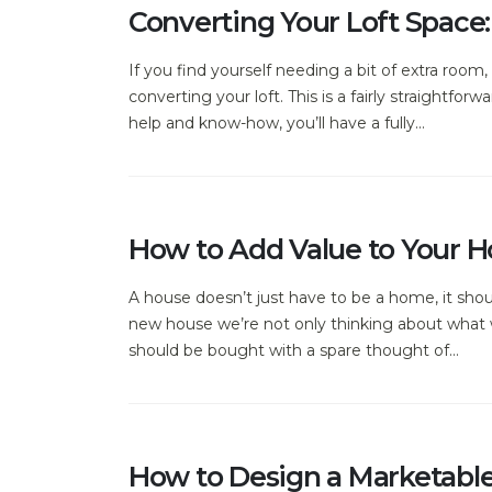
Converting Your Loft Space:
If you find yourself needing a bit of extra roo
converting your loft. This is a fairly straightfo
help and know-how, you’ll have a fully...
How to Add Value to Your 
A house doesn’t just have to be a home, it sho
new house we’re not only thinking about what w
should be bought with a spare thought of...
How to Design a Marketabl