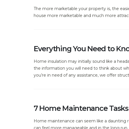
The more marketable your property is, the easie
house more marketable and much more attract
Everything You Need to Kn
Home insulation may initially sound like a heada
the information you will need to think about w
you’re in need of any assistance, we offer structu
7 Home Maintenance Tasks 
Home maintenance can seem like a daunting re
can feel more manageable and in the long run, c