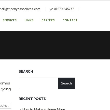
mail@mperryassociates.com
01579 345777
SERVICES
LINKS
CAREERS
CONTACT
SEARCH
 comes
Search
e going
RECENT POSTS
MORE...
How to Make a Home More