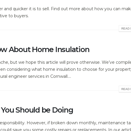
r and quicker it is to sell. Find out more about how you can ma
ive to buyers.
READ 
ow About Home Insulation
che, but we hope this article will prove otherwise. We’ve compile
hen considering what home insulation to choose for your property
ral engineer services in Cornwall....
READ 
You Should be Doing
sponsibility. However, if broken down monthly, maintenance ta
ould save you some costly repairs or replacements. In our artic