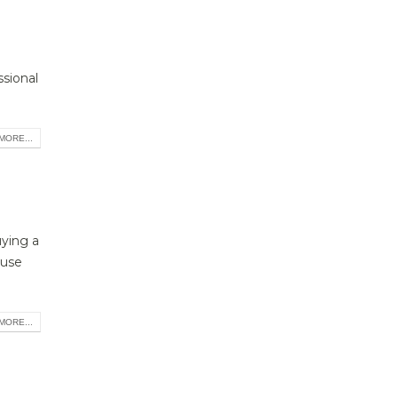
ssional
MORE...
uying a
ouse
MORE...