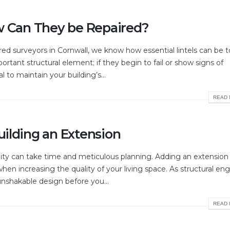
w Can They be Repaired?
ed surveyors in Cornwall, we know how essential lintels can be t
portant structural element; if they begin to fail or show signs of
to maintain your building’s...
READ 
ilding an Extension
lity can take time and meticulous planning. Adding an extension
n increasing the quality of your living space. As structural eng
unshakable design before you...
READ 