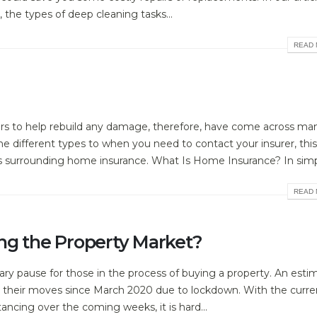
 the types of deep cleaning tasks...
READ 
rs to help rebuild any damage, therefore, have come across ma
 different types to when you need to contact your insurer, this
ns surrounding home insurance. What Is Home Insurance? In simpl
READ 
ng the Property Market?
ary pause for those in the process of buying a property. An esti
their moves since March 2020 due to lockdown. With the curre
ncing over the coming weeks, it is hard...