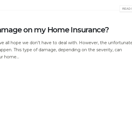
READ 
l Damage on my Home Insurance?
e all hope we don’t have to deal with. However, the unfortunat
 happen. This type of damage, depending on the severity, can
ur home...
READ 
e
lding materials for thousands of years. Incredibly versatile and na
oughout the UK.
READ 