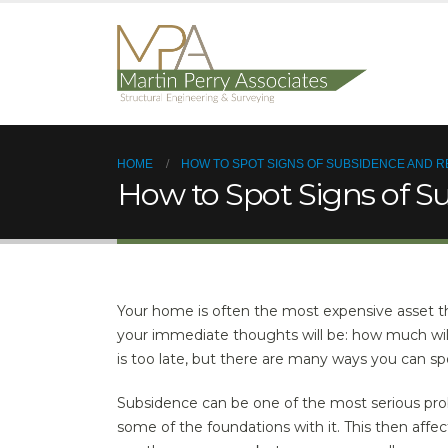
HOME
HOW TO SPOT SIGNS OF SUBSIDENCE AND R
How to Spot Signs of S
Your home is often the most expensive asset t
your immediate thoughts will be: how much will 
is too late, but there are many ways you can s
Subsidence can be one of the most serious pr
some of the foundations with it. This then affec