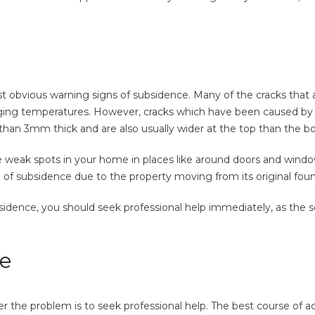
t obvious warning signs of subsidence. Many of the cracks that
ging temperatures. However, cracks which have been caused by su
than 3mm thick and are also usually wider at the top than the b
 weak spots in your home in places like around doors and window
on of subsidence due to the property moving from its original fou
bsidence, you should seek professional help immediately, as the 
ce
r the problem is to seek professional help. The best course of a