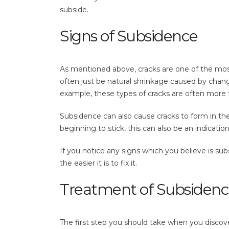
subside.
Signs of Subsidence
As mentioned above, cracks are one of the mos
often just be natural shrinkage caused by chan
example, these types of cracks are often more 
Subsidence can also cause cracks to form in the
beginning to stick, this can also be an indicati
If you notice any signs which you believe is su
the easier it is to fix it.
Treatment of Subsiden
The first step you should take when you discove