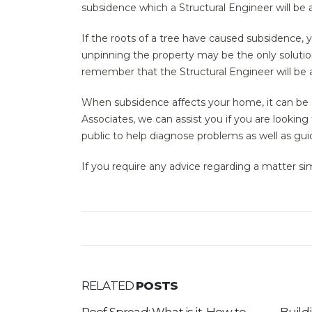
subsidence which a Structural Engineer will be a
If the roots of a tree have caused subsidence,
unpinning the property may be the only solution.
remember that the Structural Engineer will be 
When subsidence affects your home, it can be dev
Associates, we can assist you if you are looking
public to help diagnose problems as well as gu
If you require any advice regarding a matter sim
RELATED
POSTS