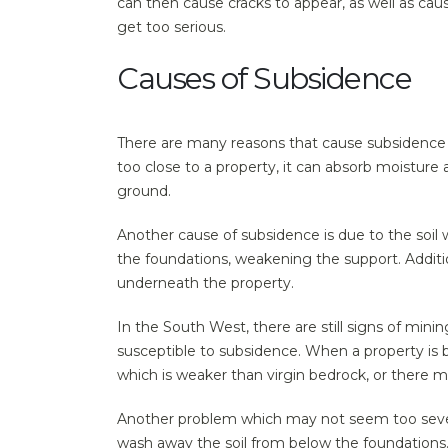
can then cause cracks to appear, as well as cau
get too serious.
Causes of Subsidence
There are many reasons that cause subsidence t
too close to a property, it can absorb moisture a
ground.
Another cause of subsidence is due to the soil 
the foundations, weakening the support. Additio
underneath the property.
In the South West, there are still signs of min
susceptible to subsidence. When a property is 
which is weaker than virgin bedrock, or there 
Another problem which may not seem too severe 
wash away the soil from below the foundations.