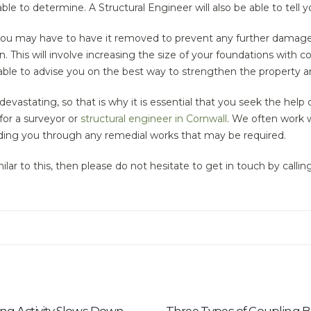
ble to determine. A Structural Engineer will also be able to tell
 you may have to have it removed to prevent any further damage
 This will involve increasing the size of your foundations with co
able to advise you on the best way to strengthen the property a
astating, so that is why it is essential that you seek the help o
 for a surveyor or
structural engineer in Cornwall
. We often work 
iding you through any remedial works that may be required.
ilar to this, then please do not hesitate to get in touch by calli