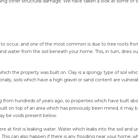
sing other structural damage. We have taken a look at some of t
o occur, and one of the most common is due to tree roots from 
nd water from the soil beneath your home. This, in turn, dries out
which the property was built on. Clay is a spongy type of soil wh
nally, soils which have a high gravel or sand content are vulner
ing from hundreds of years ago, so properties which have built ab
built on top of an area which has previously been mined, it may
may be voids present below.
at first is leaking water. Water which leaks into the soil and 
 This can also happen if there is any flooding near your home, 