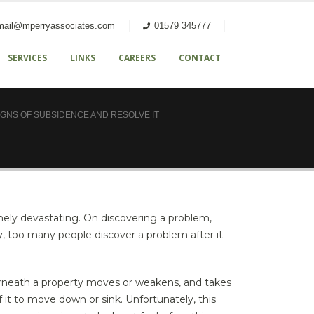
mail@mperryassociates.com
01579 345777
SERVICES
LINKS
CAREERS
CONTACT
IGNS OF SUBSIDENCE AND RESOLVE IT
ely devastating. On discovering a problem,
y, too many people discover a problem after it
rneath a property moves or weakens, and takes
f it to move down or sink. Unfortunately, this