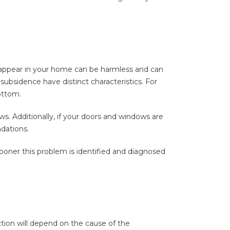
 appear in your home can be harmless and can
bsidence have distinct characteristics. For
ottom.
s. Additionally, if your doors and windows are
ndations.
sooner this problem is identified and diagnosed
ction will depend on the cause of the