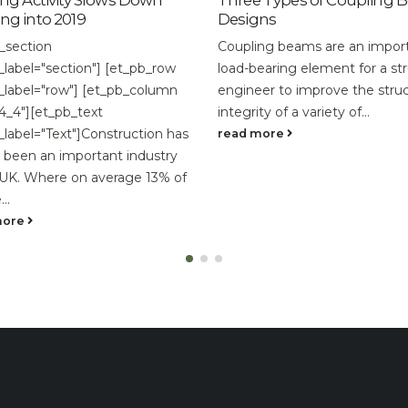
ws Down
Three Types of Coupling Beam
How t
Designs
Renova
Coupling beams are an important
easy to
[et_pb_row
load-bearing element for a structural
step-b
_pb_column
engineer to improve the structural
so you 
integrity of a variety of...
read m
truction has
read more
t industry
rage 13% of