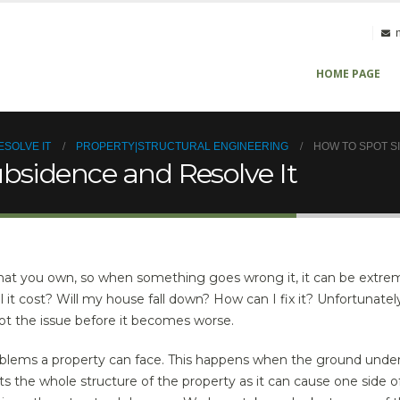
HOME PAGE
ESOLVE IT
PROPERTY|STRUCTURAL ENGINEERING
HOW TO SPOT S
ubsidence and Resolve It
hat you own, so when something goes wrong it, it can be extrem
it cost? Will my house fall down? How can I fix it? Unfortunatel
pot the issue before it becomes worse.
oblems a property can face. This happens when the ground unde
ts the whole structure of the property as it can cause one side o