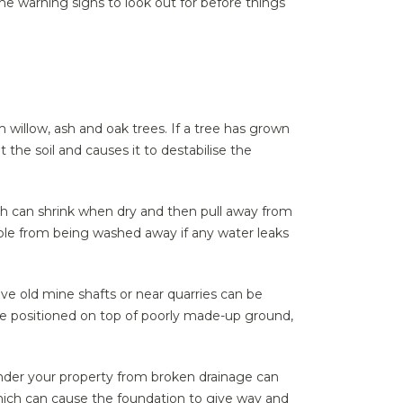
he warning signs to look out for before things
willow, ash and oak trees. If a tree has grown
 the soil and causes it to destabilise the
ich can shrink when dry and then pull away from
able from being washed away if any water leaks
ove old mine shafts or near quarries can be
 be positioned on top of poorly made-up ground,
under your property from broken drainage can
which can cause the foundation to give way and