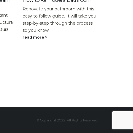
o Remodel a Bathroom
When do I Need a Structura
Inspection?
te your bathroom with this
If you are looking to buy an ol
 follow guide. It will take you
rundown property, a structural
y-step through the process
inspection might be essential 
know...
uncovering the...
ore
read more
© Copyright 2022. All Rights Reserved.