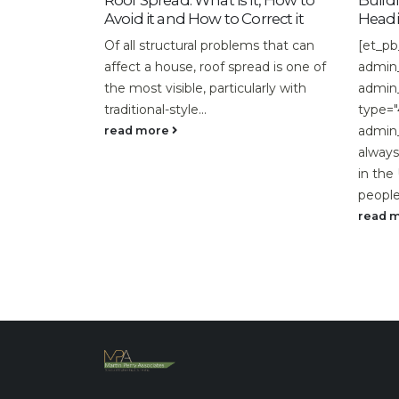
oof Spread: What is it, How to
Building Activity Slo
void it and How to Correct it
Heading into 2019
f all structural problems that can
[et_pb_section
ffect a house, roof spread is one of
admin_label="section"] 
he most visible, particularly with
admin_label="row"] [et
raditional-style...
type="4_4"][et_pb_text
admin_label="Text"]Cons
ead more
always been an importan
in the UK. Where on ave
people...
read more