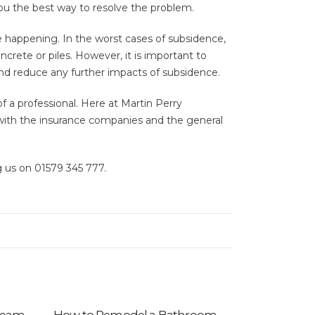
 you the best way to resolve the problem.
 happening. In the worst cases of subsidence,
ncrete or piles. However, it is important to
nd reduce any further impacts of subsidence.
f a professional. Here at Martin Perry
with the insurance companies and the general
ng us on 01579 345 777.