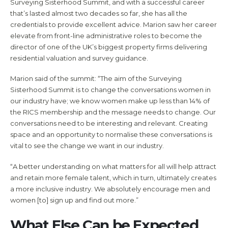
Surveying Sisterhood Summit, and with a successful career
that’s lasted almost two decades so far, she has all the
credentials to provide excellent advice. Marion saw her career
elevate from front-line administrative roles to become the
director of one of the UK’s biggest property firms delivering
residential valuation and survey guidance.
Marion said of the summit: “The aim of the Surveying
Sisterhood Summit is to change the conversations women in
our industry have; we know women make up less than 14% of
the RICS membership and the message needs to change. Our
conversations need to be interesting and relevant. Creating
space and an opportunity to normalise these conversations is
vital to see the change we want in our industry.
“A better understanding on what matters for all will help attract
and retain more female talent, which in turn, ultimately creates
a more inclusive industry. We absolutely encourage men and
women [to] sign up and find out more.”
What Else Can be Expected