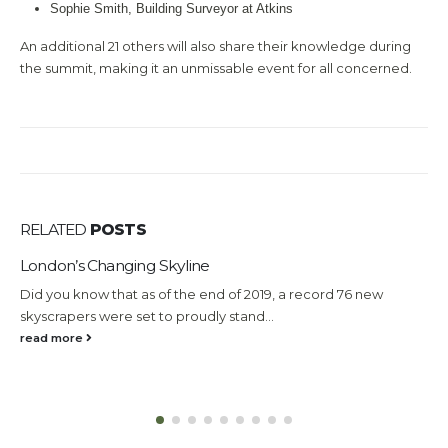
Sophie Smith, Building Surveyor at Atkins
An additional 21 others will also share their knowledge during
the summit, making it an unmissable event for all concerned.
RELATED
POSTS
London’s Changing Skyline
W
E
Did you know that as of the end of 2019, a record 76 new
Q
skyscrapers were set to proudly stand...
e
read more
m
r