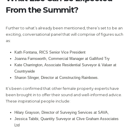
From the Summit?
Further to what’s already been mentioned, there’s set to be an
exciting, conversational panel that will comprise of figures such
as:
Kath Fontana, RICS Senior Vice President
Joanna Farnsworth, Commercial Manager at Galliford Try
Kate Charrington, Associate Residential Surveyor & Valuer at
Countrywide
Sharon Slinger, Director at Constructing Rainbows.
It’s been confirmed that other female property experts have
been brought in to offer their sound and well-informed advice.
These inspirational people include:
Hilary Grayson, Director of Surveying Services at SAVA,
Jessica Tabibi, Quantity Surveyor at Clive Graham Associates
Ltd