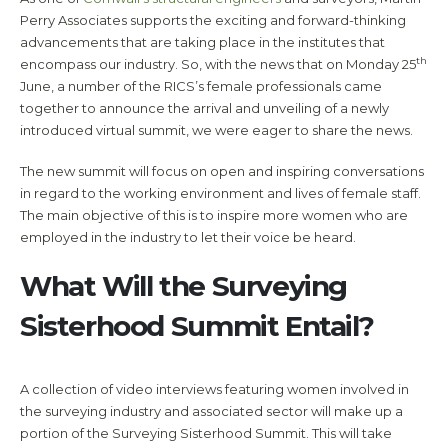
Perry Associates supports the exciting and forward-thinking
advancements that are taking place in the institutes that
th
encompass our industry. So, with the news that on Monday 25
June, a number of the RICS’s female professionals came
together to announce the arrival and unveiling of a newly
introduced virtual summit, we were eager to share the news.
The new summit will focus on open and inspiring conversations
in regard to the working environment and lives of female staff.
The main objective of this is to inspire more women who are
employed in the industry to let their voice be heard.
What Will the Surveying
Sisterhood Summit Entail?
A collection of video interviews featuring women involved in
the surveying industry and associated sector will make up a
portion of the Surveying Sisterhood Summit. This will take