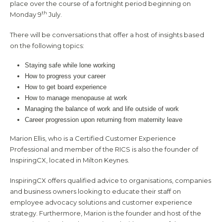
place over the course of a fortnight period beginning on
th
Monday 9
July.
There will be conversations that offer a host of insights based
on the following topics:
Staying safe while lone working
How to progress your career
How to get board experience
How to manage menopause at work
Managing the balance of work and life outside of work
Career progression upon returning from maternity leave
Marion Ellis, who is a Certified Customer Experience
Professional and member of the RICS is also the founder of
InspiringCX, located in Milton Keynes.
InspiringCX offers qualified advice to organisations, companies
and business owners looking to educate their staff on
employee advocacy solutions and customer experience
strategy. Furthermore, Marion is the founder and host of the