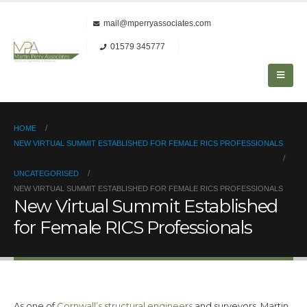
mail@mperryassociates.com
01579 345777
HOME
NEW VIRTUAL SUMMIT ESTABLISHED FOR FEMALE RICS PROFESSIONALS
UNCATEGORISED
NEW VIRTUAL SUMMIT ESTABLISHED FOR FEMALE RICS PROFESSIONALS
New Virtual Summit Established
for Female RICS Professionals
As one of
Cornwall’s structural engineers
and surveyors, Martin