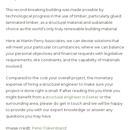
This record-breaking building was made possible by
technological progress in the use of timber, particularly glued
laminated timber, as a structural material and sustainable
choice as the world’s only truly renewable building material.
Here at Martin Perry Associates, we can devise solutions that
will meet your particular circumstances, where we can balance
your personal objectives and financial requests with legislative
requirements, site constraints, and the capability of materials
involved.
Compared to the cost your overall project, the monetary
expense of hiring a structural engineer to make sure your
project is done right is small. If after reading this you think you
might benefit from a
structural engineer in Exeter
or the
surrounding area, please do get in touch and we will be happy
to provide you with our expert knowledge or answer any
questions you may have.
Image credit:
Peter Fiskerstrand