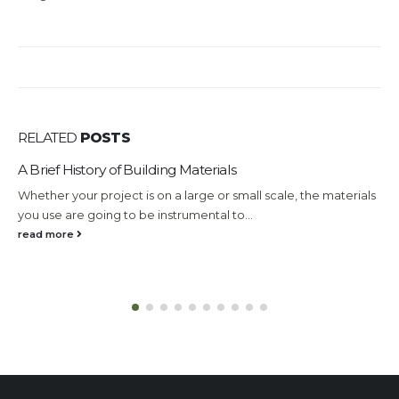
RELATED
POSTS
A Brief History of Building Materials
Whether your project is on a large or small scale, the materials
you use are going to be instrumental to...
read more