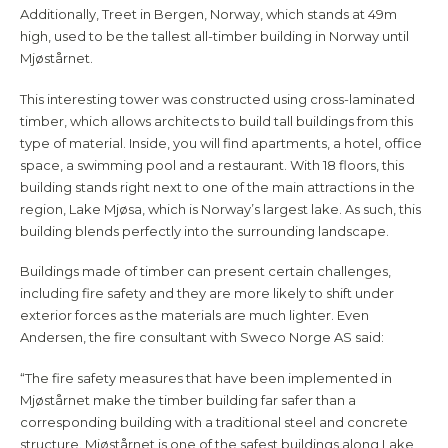
Additionally, Treet in Bergen, Norway, which stands at 49m
high, used to be the tallest all-timber building in Norway until
Mjøstårnet.
This interesting tower was constructed using cross-laminated
timber, which allows architects to build tall buildings from this
type of material. Inside, you will find apartments, a hotel, office
space, a swimming pool and a restaurant. With 18 floors, this
building stands right next to one of the main attractions in the
region, Lake Mjøsa, which is Norway’s largest lake. As such, this
building blends perfectly into the surrounding landscape.
Buildings made of timber can present certain challenges,
including fire safety and they are more likely to shift under
exterior forces as the materials are much lighter. Even
Andersen, the fire consultant with Sweco Norge AS said:
“The fire safety measures that have been implemented in
Mjøstårnet make the timber building far safer than a
corresponding building with a traditional steel and concrete
structure. Mjøstårnet is one of the safest buildings along Lake