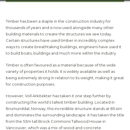
Timber has been a staple in the construction industry for
thousands of years and is now used alongside many other
building materials to create the structures we see today.
Certain structures have used timber in incredibly complex
ways to create breathtaking buildings, engineers have used it
to build boats, buildings and much more within the industry.
Timber is often favoured as a material because of the wide
variety of properties it holds. It is widely available as well as
being extremely strong in relation to its weight, making it great
for construction purposes.
However, Voll Arkitekter has taken it one step further by
constructing the world’s tallest timber building. Located in
Brumunddal, Norway, this incredible structure stands at 85.4m
and dominates the surrounding landscape. It has taken the title
from the 53m tall Brock Commons Tallwood House in
Vancouver, which was a mix of wood and concrete.