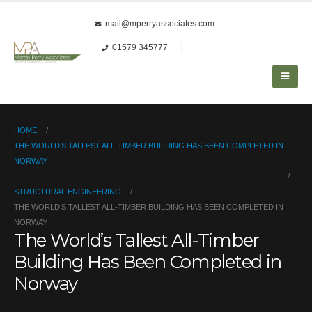
mail@mperryassociates.com
01579 345777
HOME
THE WORLD’S TALLEST ALL-TIMBER BUILDING HAS BEEN COMPLETED IN
NORWAY
STRUCTURAL ENGINEERING
THE WORLD’S TALLEST ALL-TIMBER BUILDING HAS BEEN COMPLETED IN
NORWAY
The World’s Tallest All-Timber
Building Has Been Completed in
Norway