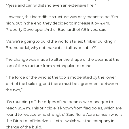
Mjøsa and can withstand even an extensive fire.”
However, this incredible structure was only meant to be 81m
high, but in the end, they decided to increase it by 4.4m.
Property Developer, Arthur Buchardt of AB Invest said:
“As we’re going to build the world’s tallest timber building in
Brumunddal, why not make it as tall as possible?”
The change was made to alter the shape of the beams at the
top of the structure from rectangular to round.
“The force of the wind at the top is moderated by the lower
part of the building, and there must be agreement between
the two,”
“By rounding off the edges of the beams, we managed to
reach 85.4 m. This principle is known from flag poles, which are
round to reduce wind strength.” Said Rune Abrahamsen who is
the Director of Moelven Limtre, which was the company in
charge of the build.