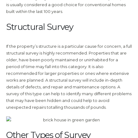
is usually considered a good choice for conventional homes
built within the last 100 years.
Structural Survey
If the property’s structure is a particular cause for concern, a full
structural survey is highly recommended. Properties that are
older, have been poorly maintained or uninhabited for a
period of time may fall into this category. It is also
recommended for larger properties or ones where extensive
works are planned. A structural survey will include in-depth
details of defects, and repair and maintenance options. A
survey of this type can help to identify many different problems
that may have been hidden and could help to avoid
unexpected repairs totalling thousands of pounds.
Other Types of Survey