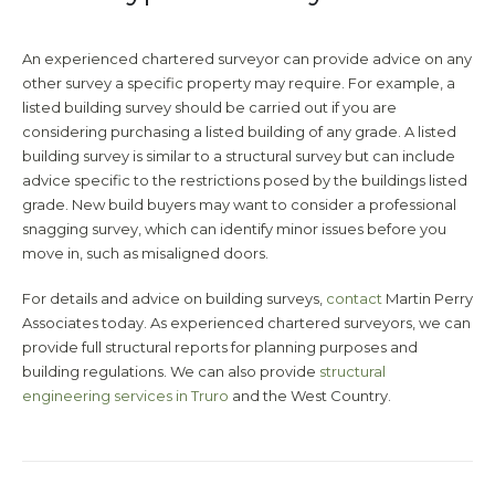
An experienced chartered surveyor can provide advice on any
other survey a specific property may require. For example, a
listed building survey should be carried out if you are
considering purchasing a listed building of any grade. A listed
building survey is similar to a structural survey but can include
advice specific to the restrictions posed by the buildings listed
grade. New build buyers may want to consider a professional
snagging survey, which can identify minor issues before you
move in, such as misaligned doors.
For details and advice on building surveys,
contact
Martin Perry
Associates today. As experienced chartered surveyors, we can
provide full structural reports for planning purposes and
building regulations. We can also provide
structural
engineering services in Truro
and the West Country.