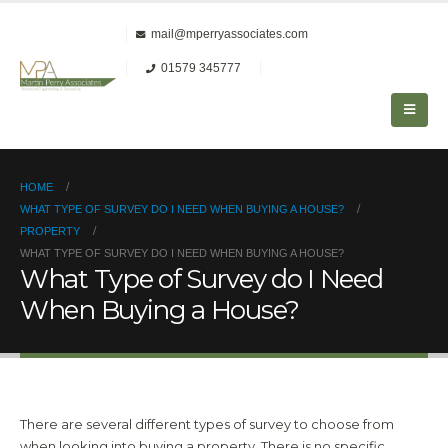
mail@mperryassociates.com
01579 345777
HOME
WHAT TYPE OF SURVEY DO I NEED WHEN BUYING A HOUSE?
PROPERTY
WHAT TYPE OF SURVEY DO I NEED WHEN BUYING A HOUSE?
What Type of Survey do I Need
When Buying a House?
There are several different types of survey to choose from
when looking into buying a property. There is no specific