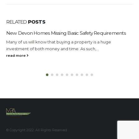
RELATED
POSTS
New Devon Homes Missing Basic Safety Requirements
U
Many of us will know that buying a property is a huge
F
investment of both money and time. As such,...
c
read more
r
© Copyright 2022. All Rights Reserved.