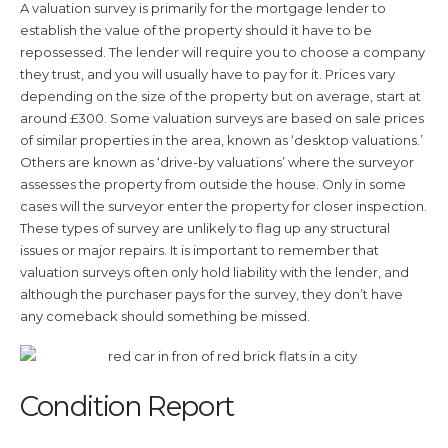
A valuation survey is primarily for the mortgage lender to
establish the value of the property should it have to be
repossessed. The lender will require you to choose a company
they trust, and you will usually have to pay for it. Prices vary
depending on the size of the property but on average, start at
around £300. Some valuation surveys are based on sale prices
of similar properties in the area, known as ‘desktop valuations.’
Others are known as ‘drive-by valuations’ where the surveyor
assesses the property from outside the house. Only in some
cases will the surveyor enter the property for closer inspection.
These types of survey are unlikely to flag up any structural
issues or major repairs. It is important to remember that
valuation surveys often only hold liability with the lender, and
although the purchaser pays for the survey, they don’t have
any comeback should something be missed.
Condition Report