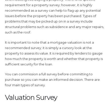
requirement for a property survey; however, it is highly
recommended as a survey can help to flag up any potential
issues before the property has been purchased. Types of
problems that may be picked up on in a survey include
structural problems such as subsidence and any major repairs,
such as the roof.
It is important to note that a mortgage valuation is not a
recommended survey; it is simply a cursory look at the
property to assess its value. It is required by lenders to gauge
how much the property is worth and whether that property is
sufficient security for the loan.
You can commission a full survey before committing to
purchase so you can make an informed decision. There are
four main types of survey.
Valuation Survey