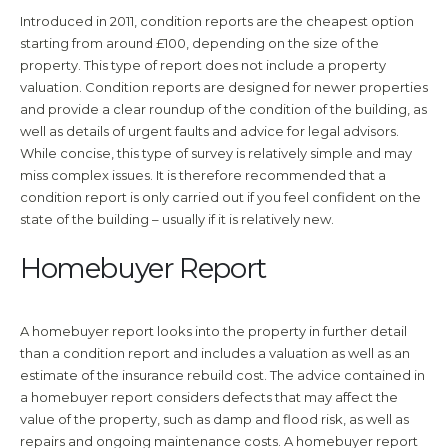
Introduced in 2011, condition reports are the cheapest option
starting from around £100, depending on the size of the
property. This type of report does not include a property
valuation. Condition reports are designed for newer properties
and provide a clear roundup of the condition of the building, as
well as details of urgent faults and advice for legal advisors.
While concise, this type of survey is relatively simple and may
miss complex issues. It is therefore recommended that a
condition report is only carried out if you feel confident on the
state of the building – usually if it is relatively new.
Homebuyer Report
A homebuyer report looks into the property in further detail
than a condition report and includes a valuation as well as an
estimate of the insurance rebuild cost. The advice contained in
a homebuyer report considers defects that may affect the
value of the property, such as damp and flood risk, as well as
repairs and ongoing maintenance costs. A homebuyer report